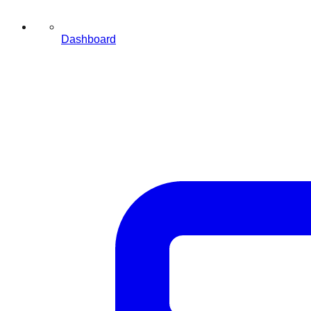
Dashboard