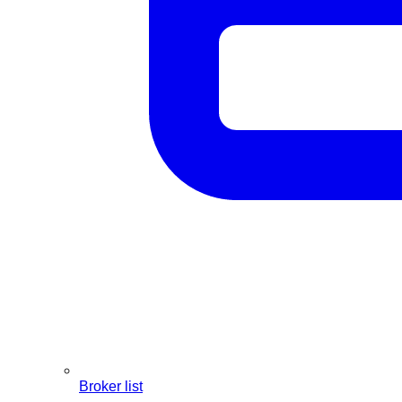
Broker list